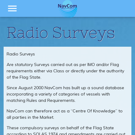
menu
Radio Surveys
Radio Surveys
Are statutory Surveys carried out as per IMO and/or Flag
requirements either via Class or directly under the authority
of the Flag State.
Since August 2000 NavCom has built up a sound database
incorporating a variety of categories of vessels with
matching Rules and Requirements.
NavCom can therefore act as a “Centre Of Knowledge” to
all parties in the Market.
These compulsory surveys on behalf of the Flag State
according to SOLAS 1974 and amendments are carried out