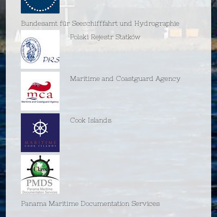
Bundesamt für Seeschifffahrt und Hydrographie
Polski Rejestr Statków
Maritime and Coastguard Agency
Cook Islands
Panama Maritime Documentation Services