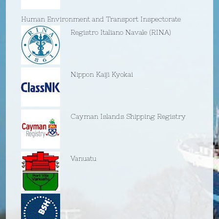
Human Environment and Transport Inspectorate
Registro Italiano Navale (RINA)
Nippon Kaiji Kyokai
Cayman Islands Shipping Registry
Vanuatu