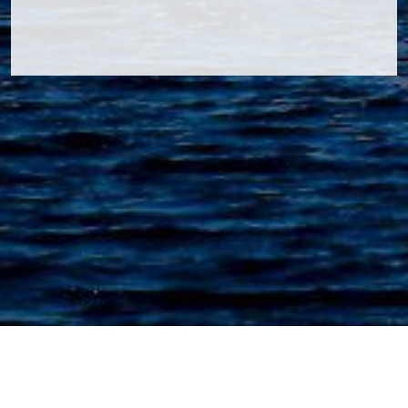
Navcom Inspection & Consultancy B.V.
Ooster Vlaerdinge 27 | 1704MX Heerhugowaard | The
Netherlands