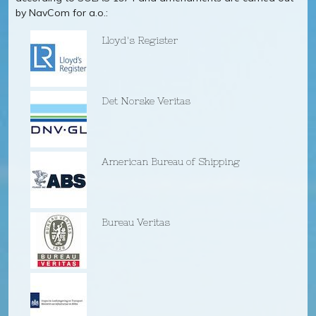
by NavCom for a.o.:
Lloyd's Register
Det Norske Veritas
American Bureau of Shipping
Bureau Veritas